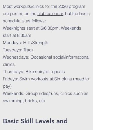
Most workouts/clinics for the 2026 program
are posted on the
club calendar
, but the basic
schedule is as follows:
Weeknights start at 6/6:30pm, Weekends
start at 8:30am
Mondays: HIIT/Strength
Tuesdays: Track
Wednesdays: Occasional social/informational
clinics
Thursdays: Bike spin/hill repeats
Fridays: Swim workouts at Simpkins (need to
pay)
Weekends: Group rides/runs, clinics such as
swimming, bricks, etc
Basic Skill Levels and