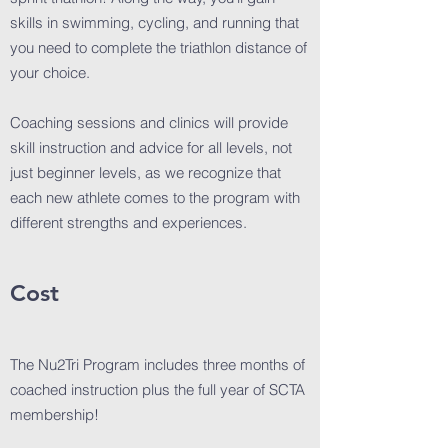
skills in swimming, cycling, and running that
you need to complete the triathlon distance of
your choice.
Coaching sessions and clinics will provide
skill instruction and advice for all levels, not
just beginner levels, as we recognize that
each new athlete comes to the program with
different strengths and experiences.
Cost
The Nu2Tri Program includes three months of
coached instruction plus the full year of SCTA
membership!