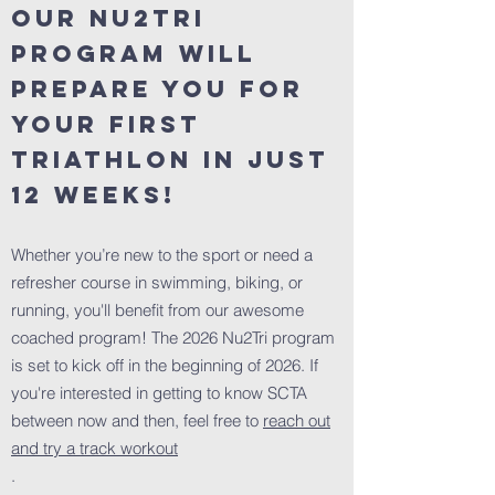
Our Nu2Tri
Program will
prepare you for
your first
triathlon in just
12 weeks!
Whether you’re new to the sport or need a
refresher course in swimming, biking, or
running, you'll benefit from our awesome
coached program! The 2026 Nu2Tri program
is set to kick off in the beginning of 2026. If
you're interested in getting to know SCTA
between now and then, feel free to
reach out
and try a track workout
.