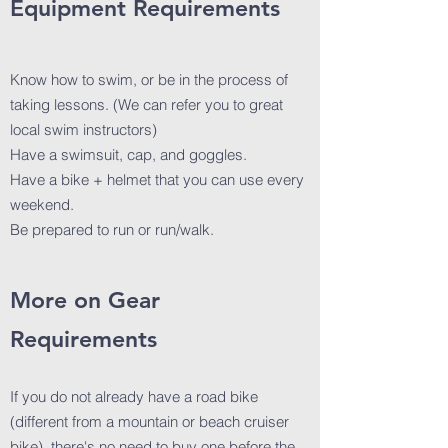
Equipment Requirements
Know how to swim, or be in the process of
taking lessons. (We can refer you to great
local swim instructors)
Have a swimsuit, cap, and goggles.
Have a bike + helmet that you can use every
weekend.
Be prepared to run or run/walk.
More on Gear
Requirements
If you do not already have a road bike
(different from a mountain or beach cruiser
bike), there's no need to buy one before the