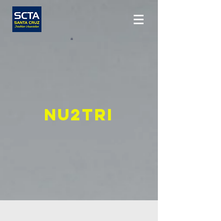
Nu2Tri