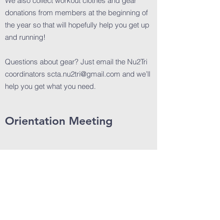
We also collect workout clothes and gear
donations from members at the beginning of
the year so that will hopefully help you get up
and running!
Questions about gear? Just email the Nu2Tri
coordinators
scta.nu2tri@gmail.com
and we’ll
help you get what you need.
Orientation Meeting
We will hold an informational meeting for
Nu2Tri in January
2026. We will send an emai
l
with meeting details after the first of the year.
We hold a kickoff meeting in January to
introduce you to Santa Cruz Triathlon