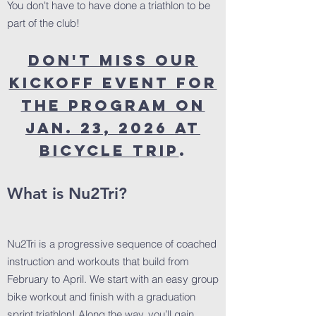
You don't have to have done a triathlon to be
part of the club!
Don't miss our
kickoff event for
the program on
JAN. 23, 2026 at
Bicycle Trip
.
What is Nu2Tri?
Nu2Tri is a progressive sequence of coached
instruction and workouts that build from
February to April. We start with an easy group
bike workout and finish with a graduation
sprint triathlon! Along the way, you’ll gain