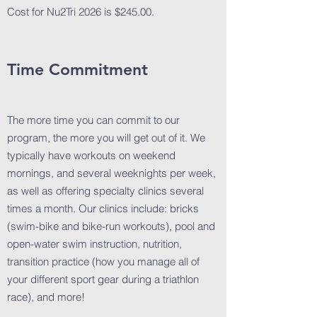
Cost for Nu2Tri 2026 is $245.00.
Time Commitment
The more time you can commit to our
program, the more you will get out of it. We
typically have workouts on weekend
mornings, and several weeknights per week,
as well as offering specialty clinics several
times a month. Our clinics include: bricks
(swim-bike and bike-run workouts), pool and
open-water swim instruction, nutrition,
transition practice (how you manage all of
your different sport gear during a triathlon
race), and more!