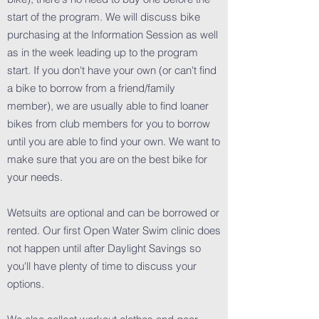
start of the program. We will discuss bike
purchasing at the Information Session as well
as in the week leading up to the program
start. If you don't have your own (or can't find
a bike to borrow from a friend/family
member), we are usually able to find loaner
bikes from club members for you to borrow
until you are able to find your own. We want to
make sure that you are on the best bike for
your needs.
Wetsuits are optional and can be borrowed or
rented. Our first Open Water Swim clinic does
not happen until after Daylight Savings so
you'll have plenty of time to discuss your
options.