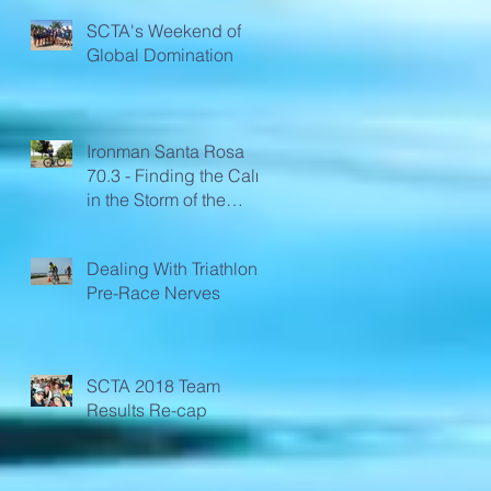
SCTA's Weekend of
Global Domination
Ironman Santa Rosa
70.3 - Finding the Calm
in the Storm of the
Race
Dealing With Triathlon
Pre-Race Nerves
SCTA 2018 Team
Results Re-cap