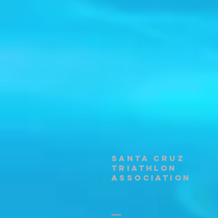
santa cruz
triathlon
association