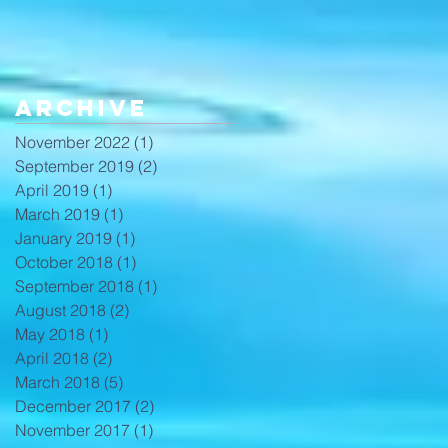
Archive
November 2022
(1)
1 post
September 2019
(2)
2 posts
April 2019
(1)
1 post
March 2019
(1)
1 post
January 2019
(1)
1 post
October 2018
(1)
1 post
September 2018
(1)
1 post
August 2018
(2)
2 posts
May 2018
(1)
1 post
April 2018
(2)
2 posts
March 2018
(5)
5 posts
December 2017
(2)
2 posts
November 2017
(1)
1 post