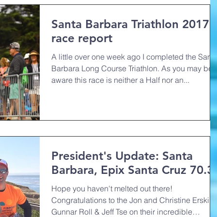
Santa Barbara Triathlon 2017
race report
A little over one week ago I completed the Sant
Barbara Long Course Triathlon. As you may be
aware this race is neither a Half nor an...
President's Update: Santa
Barbara, Epix Santa Cruz 70.3
Hope you haven't melted out there!
Congratulations to the Jon and Christine Erskine
Gunnar Roll & Jeff Tse on their incredible