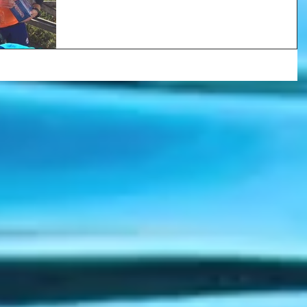
finishes...