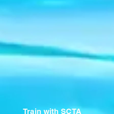
Train with SCTA