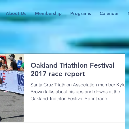
About Us
Membership
Programs
Calendar
Oakland Triathlon Festival
2017 race report
Santa Cruz Triathlon Association member Kyle
Brown talks about his ups and downs at the
Oakland Triathlon Festival Sprint race.