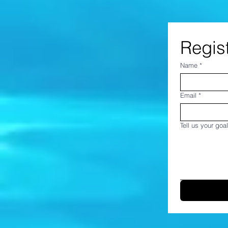
Regist
Name
*
Email
*
Tell us your goal