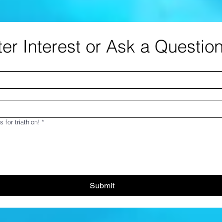
er Interest or Ask a Questio
s for triathlon!
*
Submit