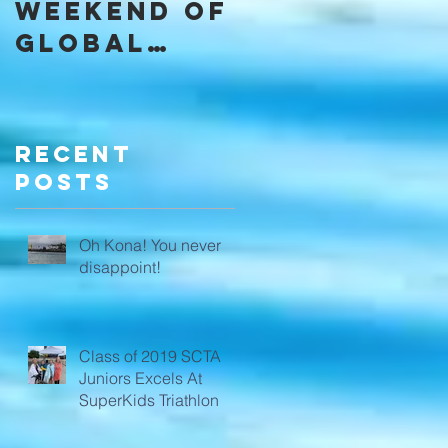
Weekend of
Community
Global
through
Domination
SCTA
a
Recent
Posts
Oh Kona! You never
disappoint!
Class of 2019 SCTA
Juniors Excels At
SuperKids Triathlon
,