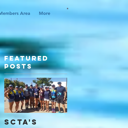
Members Area
More
Featured
Posts
SCTA's
I Found My