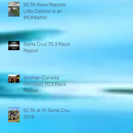
SCTA Race Reports:
Little Debbie is an
IRONMAN!
Santa Cruz 70.3 Race
Report
Ironman Canada
(Whistler) 70.3 Race
Report
SCTA at Tri Santa Cruz
2018