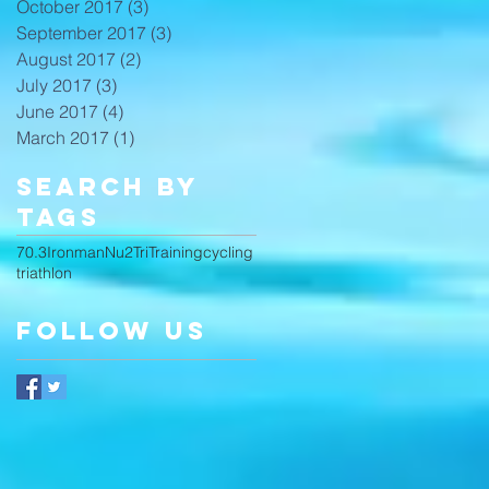
October 2017
(3)
3 posts
September 2017
(3)
3 posts
August 2017
(2)
2 posts
July 2017
(3)
3 posts
June 2017
(4)
4 posts
March 2017
(1)
1 post
Search By
Tags
70.3
Ironman
Nu2Tri
Training
cycling
triathlon
Follow Us