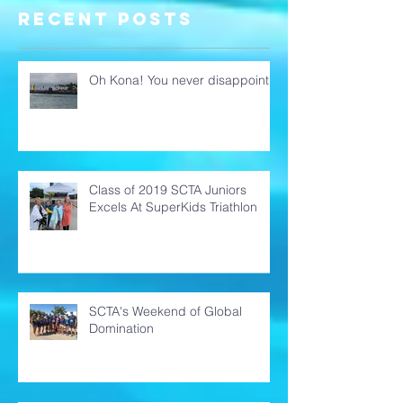
Domination
Recent Posts
Oh Kona! You never disappoint!
Class of 2019 SCTA Juniors
Excels At SuperKids Triathlon
SCTA's Weekend of Global
Domination