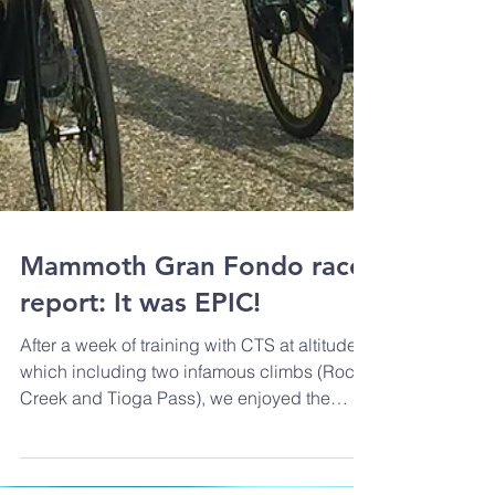
Mammoth Gran Fondo race
report: It was EPIC!
After a week of training with CTS at altitude
which including two infamous climbs (Rock
Creek and Tioga Pass), we enjoyed the
Mammoth...