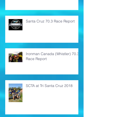
Santa Cruz 70.3 Race Report
Ironman Canada (Whistler) 70.3
Race Report
SCTA at Tri Santa Cruz 2018