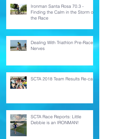
Ironman Santa Rosa 70.3 -
Finding the Calm in the Storm of
the Race
Dealing With Triathlon Pre-Race
Nerves
SCTA 2018 Team Results Re-cap
SCTA Race Reports: Little
Debbie is an IRONMAN!