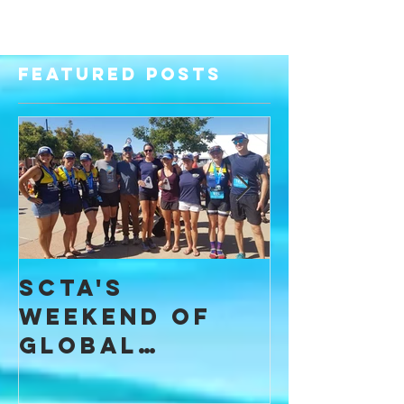
Featured Posts
SCTA's
I Found
Weekend of
Commun
Global
throug