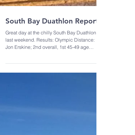
South Bay Duathlon Report
Great day at the chilly South Bay Duathlon
last weekend. Results: Olympic Distance:
Jon Erskine; 2nd overall, 1st 45-49 age
group. Juan...