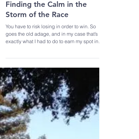
Ironman Santa Rosa 70.3 -
Finding the Calm in the
Storm of the Race
You have to risk losing in order to win. So
goes the old adage, and in my case that’s
exactly what I had to do to earn my spot in
2018 at...