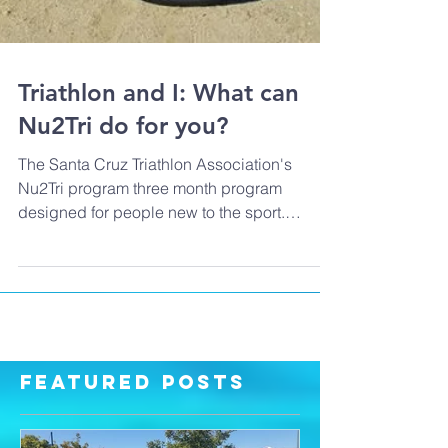
Triathlon and I: What can
Nu2Tri do for you?
The Santa Cruz Triathlon Association's
Nu2Tri program three month program
designed for people new to the sport.
Program co-director Laur