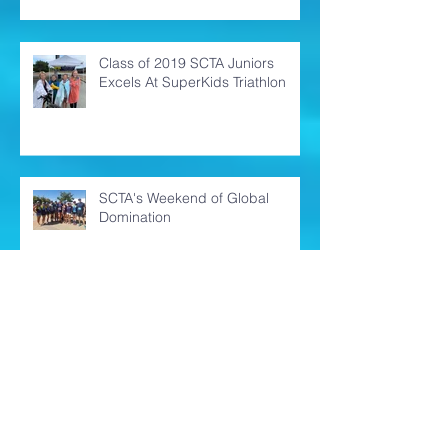
Oh Kona! You never disappoint!
Class of 2019 SCTA Juniors
Excels At SuperKids Triathlon
SCTA's Weekend of Global
Domination
Ironman Santa Rosa 70.3 -
Finding the Calm in the Storm of