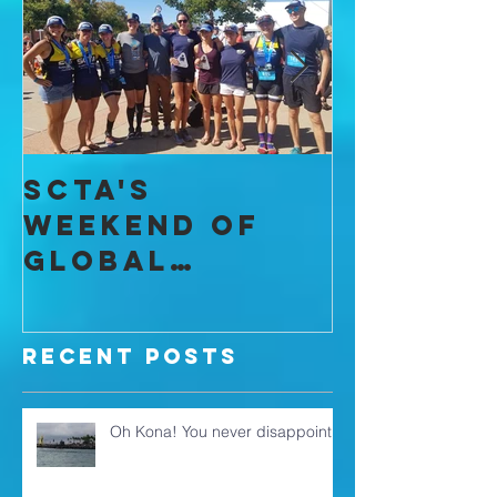
Featured Posts
SCTA's
I Found
Weekend of
Commun
Global
throug
Domination
Recent Posts