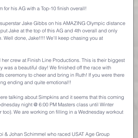
for his AG with a Top-10 finish overall!
g superstar Jake Gibbs on his AMAZING Olympic distance 
 put Jake at the top of this AG and 4th overall and only 
e. Well done, Jake!!!! We'll keep chasing you at 
her crew at Finish Line Productions. This is their biggest 
y was a beautiful day! We finished off the race with 
s ceremony to cheer and bring in Ruth! If you were there 
zing ending and quite emotional!!
ere talking about Simpkins and it seems that this coming 
dnesday night @ 6:00 PM Masters class until Winter 
r too). We are working on filling in a Wednesday workout 
mpi & Johan Schimmel who raced USAT Age Group 