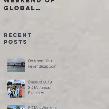
Weekend of
Community
Global
through
Domination
SCTA
Recent
Posts
Oh Kona! You
never disappoint!
Class of 2019
SCTA Juniors
Excels At
SuperKids
Triathlon
SCTA's Weekend