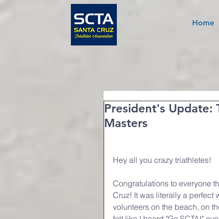
Home
President's Update: 
Masters
Hey all you crazy triathletes!
Congratulations to everyone th
Cruz! It was literally a perfect
volunteers on the beach, on th
felt like I heard "Go SCTA!" e