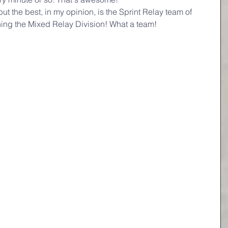
t the best, in my opinion, is the Sprint Relay team of 
ning the Mixed Relay Division! What a team! 