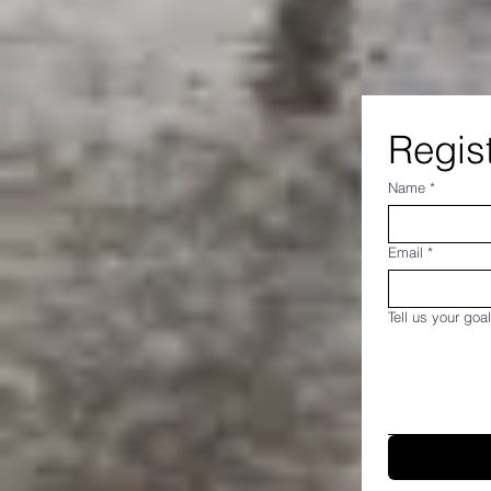
Regist
Name
*
Email
*
Tell us your goal