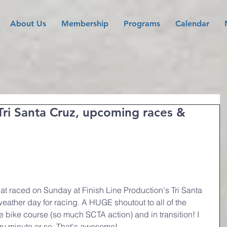
About Us
Membership
Programs
Calendar
Tri Santa Cruz, upcoming races &
at raced on Sunday at Finish Line Production's Tri Santa 
 weather day for racing. A HUGE shoutout to all of the 
e bike course (so much SCTA action) and in transition! I 
very minute or so. That's awesome!