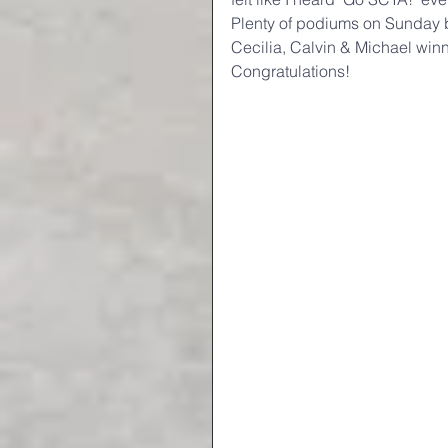
Plenty of podiums on Sunday bu
Cecilia, Calvin & Michael win
Congratulations!