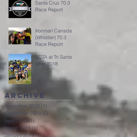
Santa Cruz 70.3
Race Report
Ironman Canada
(Whistler) 70.3
Race Report
SCTA at Tri Santa
Cruz 2018
Archive
November 2022
(1)
1 post
September 2019
(2)
2 posts
April 2019
(1)
1 post
March 2019
(1)
1 post
January 2019
(1)
1 post