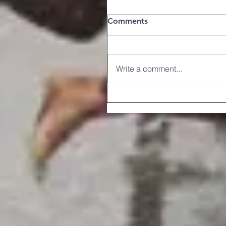
Comments
Write a comment...