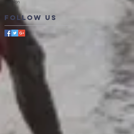
triathlon
Follow Us