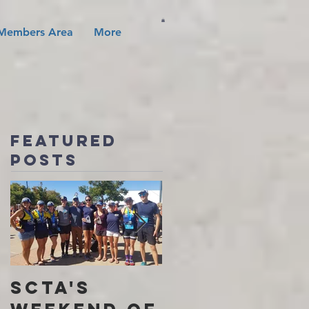
Members Area
More
Featured
Posts
SCTA's
I Found My