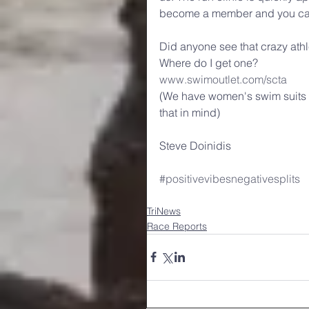
become a member and you can a
Did anyone see that crazy ath
Where do I get one?
www.swimoutlet.com/scta
(We have women's swim suits as
that in mind)
Steve Doinidis
#positivevibesnegativesplits
TriNews
Race Reports