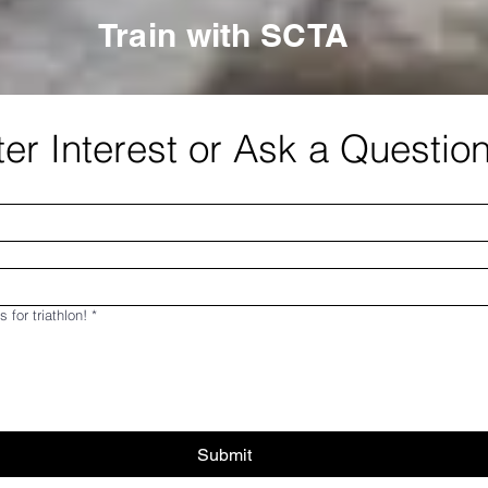
Train with SCTA
er Interest or Ask a Questio
s for triathlon!
*
Submit