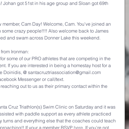
 Johan got 51st in his age group and Sloan got 69th 
 member, Cam Day! Welcome, Cam. You've joined an 
th some crazy people!!!! Also welcome back to James 
ed and swam across Donner Lake this weekend.
rom Ironman:
for some of our PRO athletes that are competing in the 
 If you are interested in being a homestay host for a 
e Doinidis, @ santacruztriassociation@gmail.com
acebook Messenger or call/text.
is reaching out to us as their primary contact within the 
ta Cruz Triathlon(s) Swim Clinic on Saturday and it was 
ssisted with paddle support as every athlete practiced 
oy turns and everything else that the coaches could teach 
approaching!! If your a member RSVP 
here
. If you're not, 