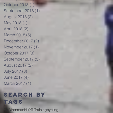
October 2018
(1)
1 post
September 2018
(1)
1 post
August 2018
(2)
2 posts
May 2018
(1)
1 post
April 2018
(2)
2 posts
March 2018
(5)
5 posts
December 2017
(2)
2 posts
November 2017
(1)
1 post
October 2017
(3)
3 posts
September 2017
(3)
3 posts
August 2017
(2)
2 posts
July 2017
(3)
3 posts
June 2017
(4)
4 posts
March 2017
(1)
1 post
Search By
Tags
70.3
Ironman
Nu2Tri
Training
cycling