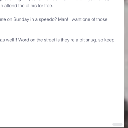
ttend the clinic for free. 
lete on Sunday in a speedo? Man! I want one of those. 
 well!! Word on the street is they're a bit snug, so keep 