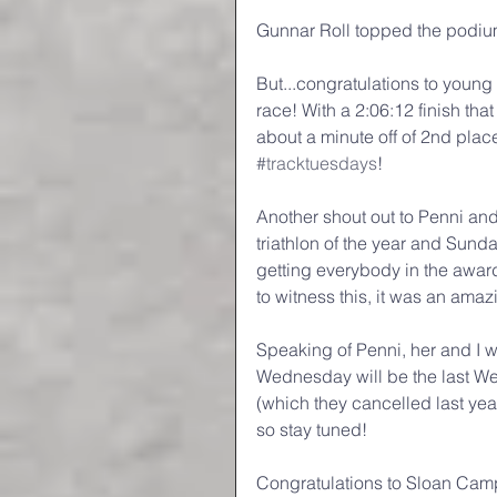
Gunnar Roll topped the podium 
But...congratulations to youn
race! With a 2:06:12 finish that
about a minute off of 2nd plac
#tracktuesdays
!
Another shout out to Penni and 
triathlon of the year and Sunda
getting everybody in the award
to witness this, it was an ama
Speaking of Penni, her and I w
Wednesday will be the last We
(which they cancelled last yea
so stay tuned!
Congratulations to Sloan Ca