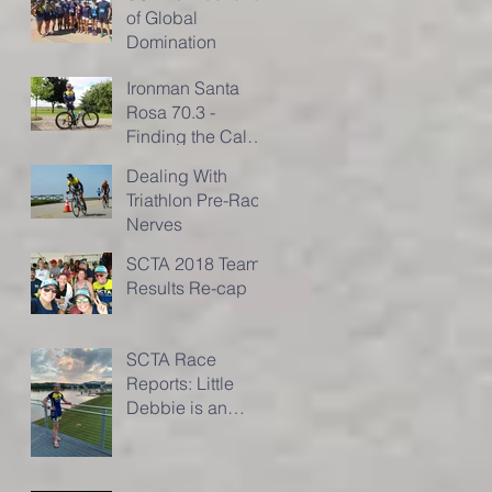
of Global
Domination
Ironman Santa
Rosa 70.3 -
Finding the Calm
in the Storm of the
Dealing With
Race
Triathlon Pre-Race
Nerves
SCTA 2018 Team
Results Re-cap
SCTA Race
Reports: Little
Debbie is an
IRONMAN!