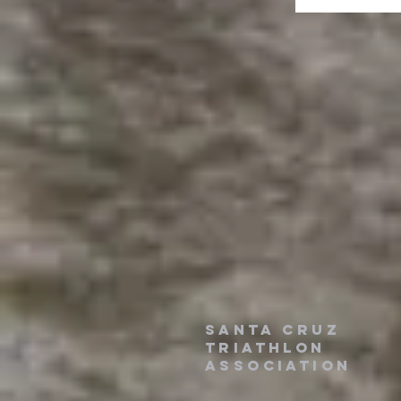
santa cruz
triathlon
association