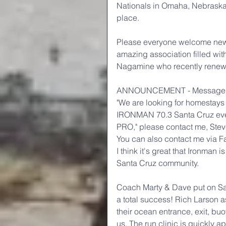
Nationals in Omaha, Nebraska!
place.
Please everyone welcome new
amazing association filled wi
Nagamine who recently renew
ANNOUNCEMENT - Message f
"We are looking for homestays 
IRONMAN 70.3 Santa Cruz event.
PRO," please contact me, Stev
You can also contact me via F
I think it's great that Ironman 
Santa Cruz community.
Coach Marty & Dave put on San
a total success! Rich Larson a
their ocean entrance, exit, bu
us. The run clinic is quickly 